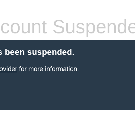
count Suspend
s been suspended.
ovider
for more information.