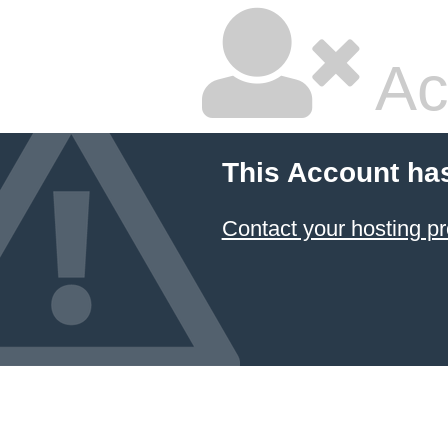
Ac
This Account ha
Contact your hosting pr